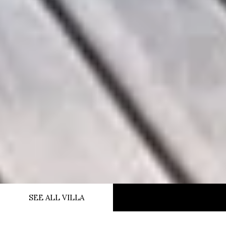
SEE ALL VILLA